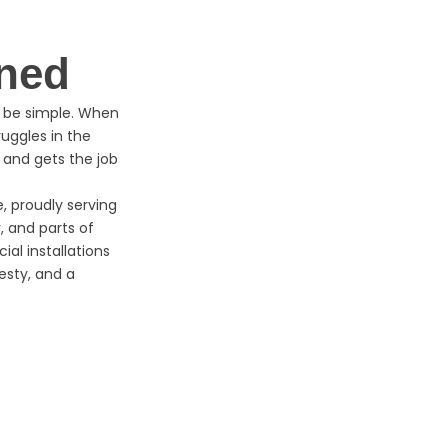
ned
d be simple. When
uggles in the
 and gets the job
 proudly serving
, and parts of
ial installations
esty, and a