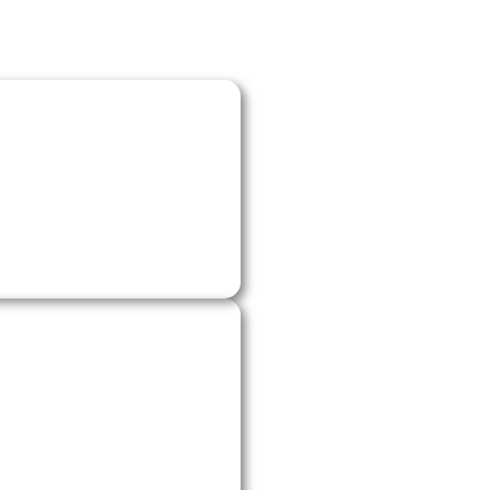
to book a time. We’ll
he details we need
or system.
me, explain the best
’s a furnace repair, AC
.