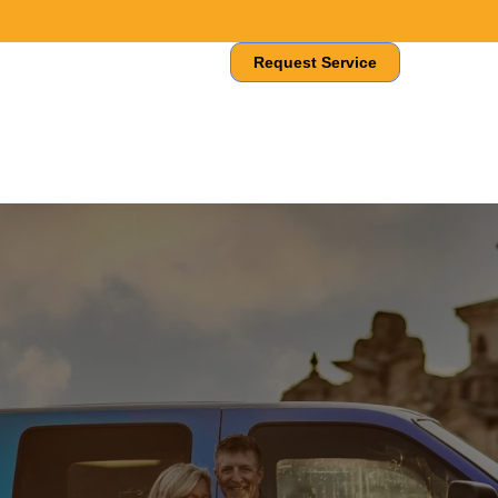
About Us
Contact Us
Request Service