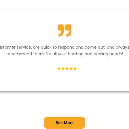
stomer service, are quick to respond and come out, and always k
recommend them for all your heating and cooling needs!​
Andrew Hayes
See More