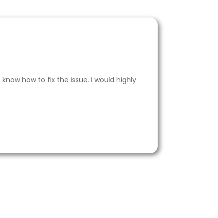
now how to fix the issue. I would highly
I al