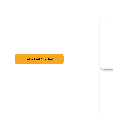
Our Process
From Call
To Comfort
Let's Get Started