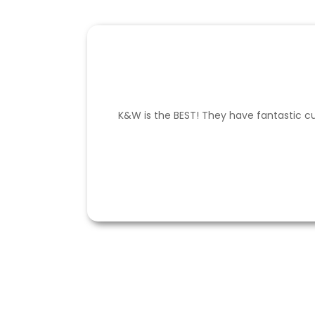
K&W is the BEST! They have fantastic cu