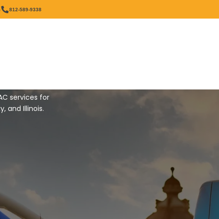
OUNDING AREAS
m
812-589-9338
Our Services
Resources
t
AC services for
and Illinois.