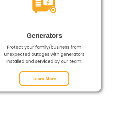
Generators
Protect your family/business from
unexpected outages with generators
installed and serviced by our team.
Learn More