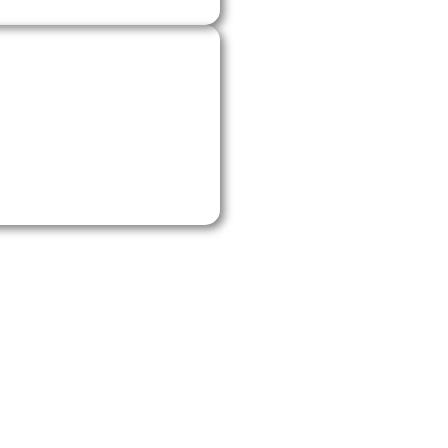
stem, tidy up the
ely satisfied. If you
ay for reliable HVAC