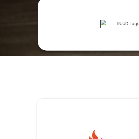
Our HVAC Services
Complete Comfo
K&W Premier Heating & Air offers HVAC services 